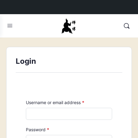
Login
Required
Username or email address
*
Required
Password
*