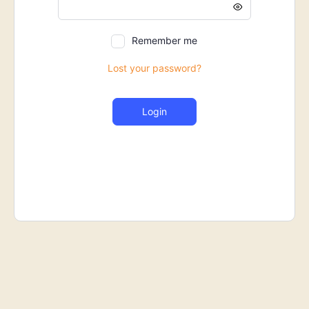
Remember me
Lost your password?
Login