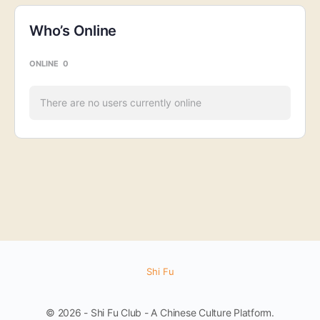
Who’s Online
ONLINE
0
There are no users currently online
Shi Fu
© 2026 - Shi Fu Club - A Chinese Culture Platform.