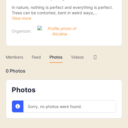
In nature, nothing is perfect and everything is perfect.
Trees can be contorted, bent in weird ways,...
View more
Organizer:
Menu
Members
Feed
Photos
Videos
Items
0
Photos
Photos
Sorry, no photos were found.