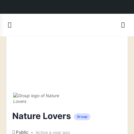
Nature Lovers
Group
Public
Active a year ago