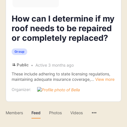
How can I determine if my
roof needs to be repaired
or completely replaced?
Group
Public
Active 3 months ago
These include adhering to state licensing regulations,
maintaining adequate insurance coverage,...
View more
Organizer:
Menu
Members
Feed
Photos
Videos
Items