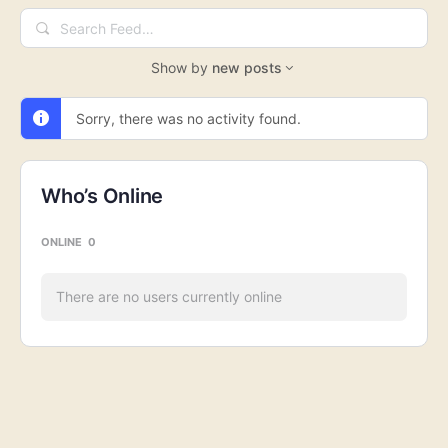
Search
Feed…
Show by
new posts
Sorry, there was no activity found.
Who’s Online
ONLINE
0
There are no users currently online