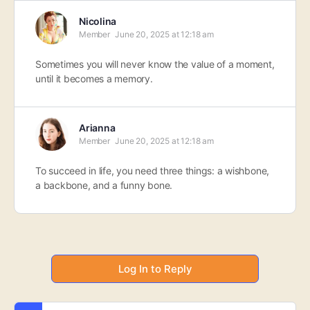
Nicolina
Member
June 20, 2025 at 12:18 am
Sometimes you will never know the value of a moment,
until it becomes a memory.
Arianna
Member
June 20, 2025 at 12:18 am
To succeed in life, you need three things: a wishbone,
a backbone, and a funny bone.
Log In to Reply