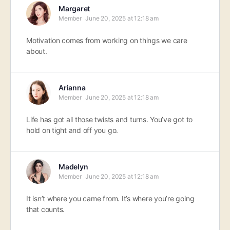
Margaret
Member
June 20, 2025 at 12:18 am
Motivation comes from working on things we care
about.
Arianna
Member
June 20, 2025 at 12:18 am
Life has got all those twists and turns. You’ve got to
hold on tight and off you go.
Madelyn
Member
June 20, 2025 at 12:18 am
It isn’t where you came from. It’s where you’re going
that counts.