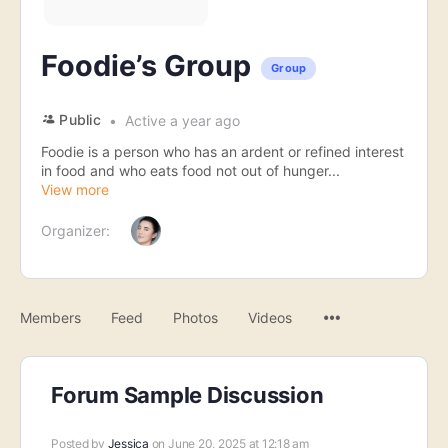
Foodie’s Group
Group
Public
Active a year ago
Foodie is a person who has an ardent or refined interest
in food and who eats food not out of hunger...
View more
Organizer:
Menu
Members
Feed
Photos
Videos
Items
Forum Sample Discussion
Posted by
Jessica
on June 20, 2025 at 12:18 am