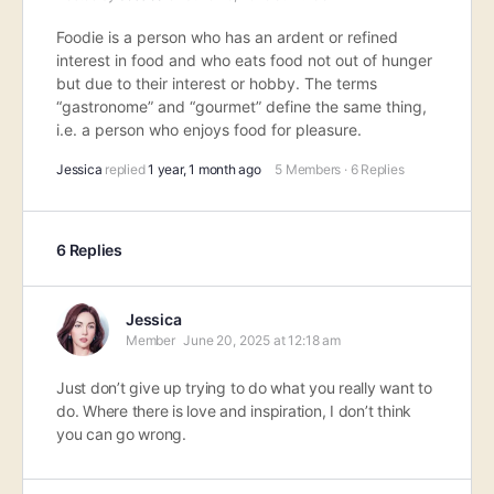
Foodie is a person who has an ardent or refined
interest in food and who eats food not out of hunger
but due to their interest or hobby. The terms
“gastronome” and “gourmet” define the same thing,
i.e. a person who enjoys food for pleasure.
Jessica
replied
1 year, 1 month ago
5 Members
·
6 Replies
6 Replies
Jessica
Member
June 20, 2025 at 12:18 am
Just don’t give up trying to do what you really want to
do. Where there is love and inspiration, I don’t think
you can go wrong.