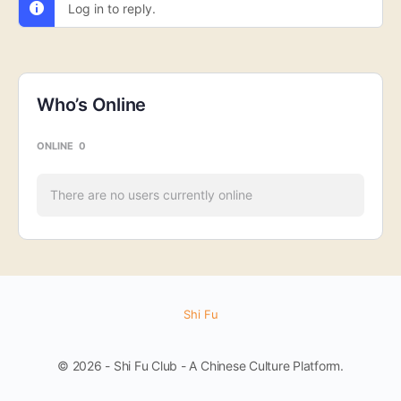
Log in to reply.
Who’s Online
ONLINE
0
There are no users currently online
Shi Fu
© 2026 - Shi Fu Club - A Chinese Culture Platform.