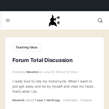
Teaching Ideas
Forum Total Discussion
Posted by
Maverick
on June 20, 2025 at 12:18 am
I really love to ride my motorcycle. When I want to
just get away and be by myself and clear my head,
that’s what I do.
Maverick
replied
1 year, 1 month ago
4 Members
·
3 Replies