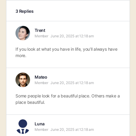
3 Replies
Trent
Member
June 20, 2025 at 12:18 am
If you look at what you have in life, you’ll always have
more.
Mateo
Member
June 20, 2025 at 12:18 am
Some people look for a beautiful place. Others make a
place beautiful.
Luna
Member
June 20, 2025 at 12:18 am