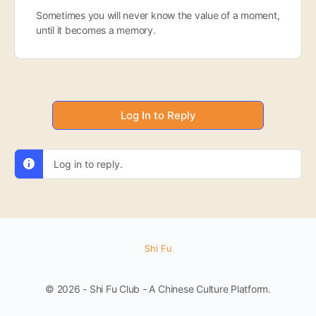
Sometimes you will never know the value of a moment,
until it becomes a memory.
Log In to Reply
Log in to reply.
Shi Fu
© 2026 - Shi Fu Club - A Chinese Culture Platform.