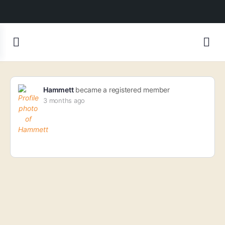
Hammett
became a registered member
3 months ago