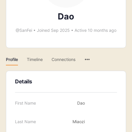
Dao
@SanFei
•
Joined Sep 2025
•
Active 10 months ago
Menu
Profile
Timeline
Connections
Items
Details
First Name
Dao
Last Name
Miaozi