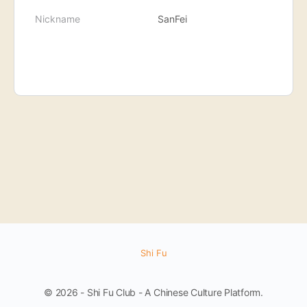
Nickname
SanFei
Shi Fu
© 2026 - Shi Fu Club - A Chinese Culture Platform.