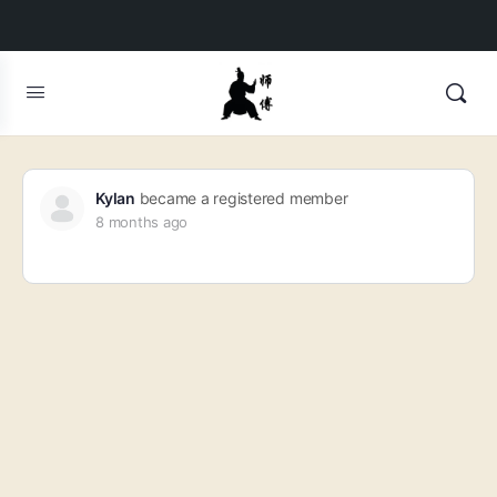
Kylan
became a registered member
8 months ago