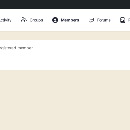
ctivity
Groups
Members
Forums
egistered member