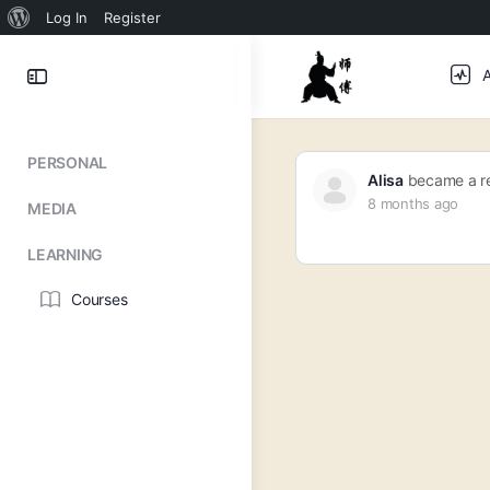
About
Log In
Register
WordPress
Toggle
A
Side
Panel
PERSONAL
Alisa
became a r
8 months ago
MEDIA
LEARNING
Courses