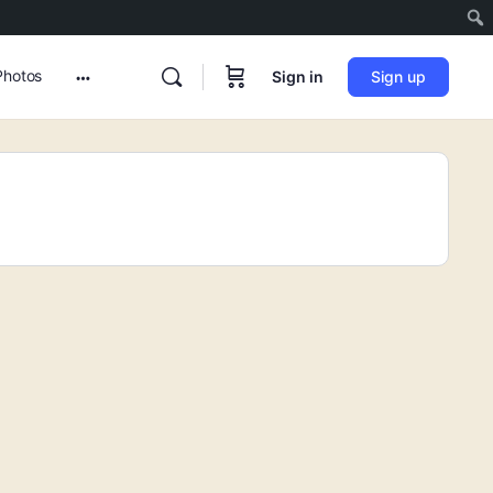
Photos
Sign in
Sign up
More
options