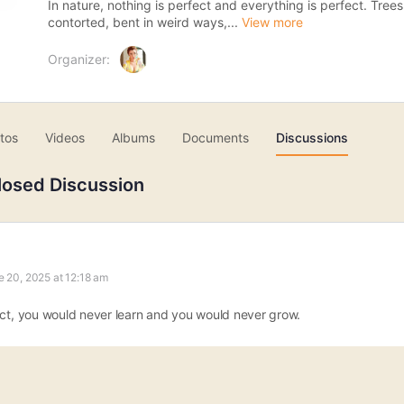
In nature, nothing is perfect and everything is perfect. Tree
contorted, bent in weird ways,...
View more
Organizer:
tos
Videos
Albums
Documents
Discussions
losed Discussion
e 20, 2025 at 12:18 am
ect, you would never learn and you would never grow.