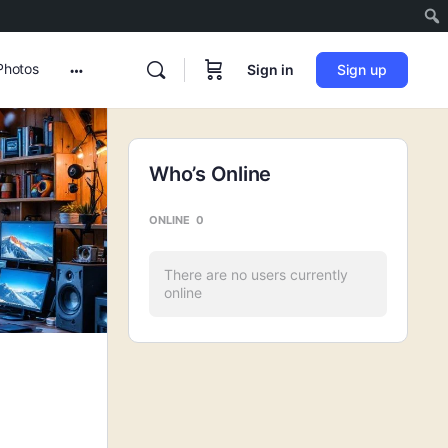
Photos
Sign in
Sign up
More
options
Who’s Online
ONLINE
0
There are no users currently
online