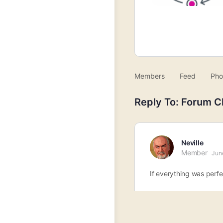
Members
Feed
Pho
Reply To: Forum C
Neville
Member
Jun
If everything was perf