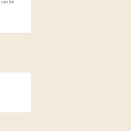
s can be