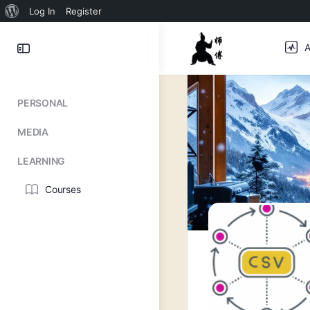
About
Log In
Register
WordPress
Toggle
A
Side
Panel
PERSONAL
MEDIA
LEARNING
Courses