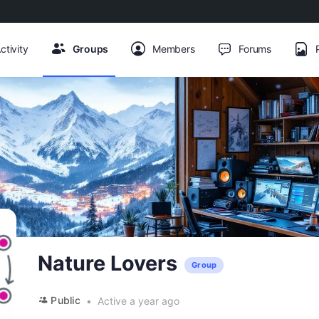
ctivity
Groups
Members
Forums
Nature Lovers
Group
Public
Active a year ago