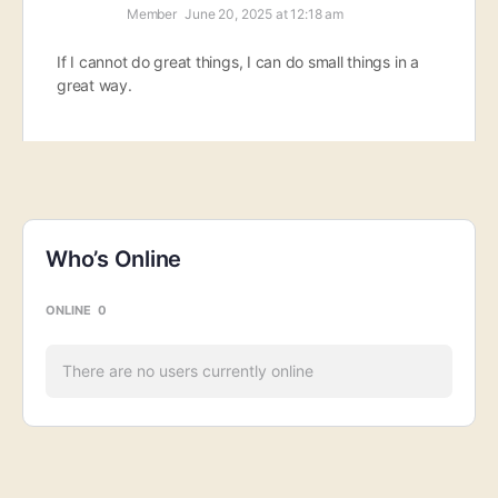
Member
June 20, 2025 at 12:18 am
If I cannot do great things, I can do small things in a
great way.
Who’s Online
ONLINE
0
There are no users currently online