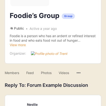
Foodie’s Group
Group
Public
Active a year ago
Foodie is a person who has an ardent or refined interest
in food and who eats food not out of hunger...
View more
Organizer:
Menu
Members
Feed
Photos
Videos
Items
Reply To: Forum Example Discussion
Neville