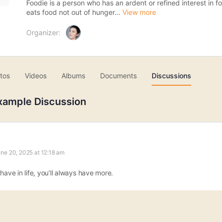
Foodie is a person who has an ardent or refined interest in 
eats food not out of hunger...
View more
Organizer:
tos
Videos
Albums
Documents
Discussions
xample Discussion
ne 20, 2025 at 12:18 am
have in life, you’ll always have more.