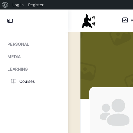
About
Log In
Register
WordPress
Toggle
A
Side
Panel
PERSONAL
MEDIA
LEARNING
Courses