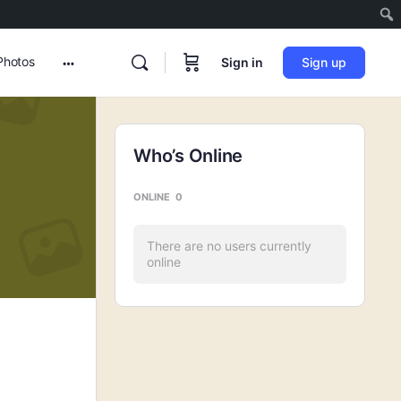
Photos
Sign in
Sign up
More
options
Who’s Online
ONLINE
0
There are no users currently
online