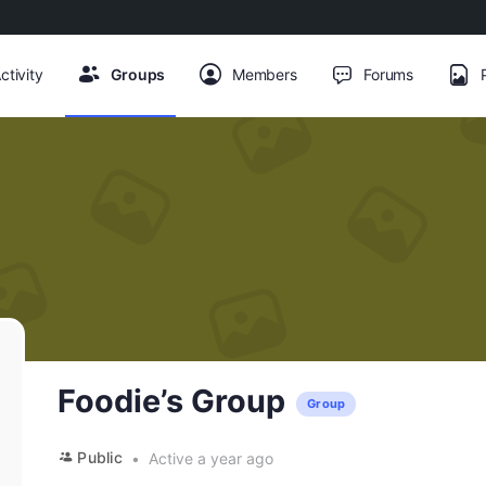
ctivity
Groups
Members
Forums
Foodie’s Group
Group
Public
Active a year ago