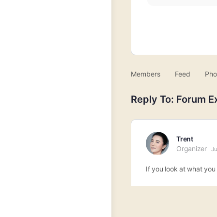
Members
Feed
Pho
Reply To: Forum E
Trent
Organizer
Ju
If you look at what you 