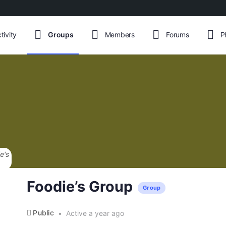
tivity
Groups
Members
Forums
P
English
Foodie’s Group
Group
Public
Active a year ago