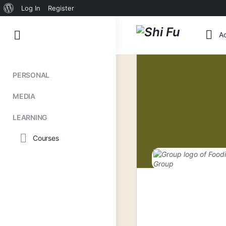
About
Log In
Register
WordPress
Toggle
Ac
Side
Panel
PERSONAL
MEDIA
LEARNING
Courses