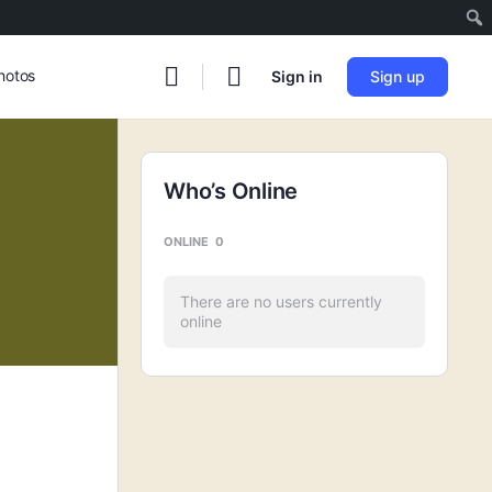
hotos
Sign in
Sign up
Who’s Online
ONLINE
0
There are no users currently
online