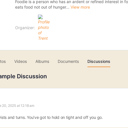
Foodie is a person who has an ardent or refined interest in 
eats food not out of hunger...
View more
Organizer:
tos
Videos
Albums
Documents
Discussions
ample Discussion
e 20, 2025 at 12:18 am
wists and turns. You’ve got to hold on tight and off you go.