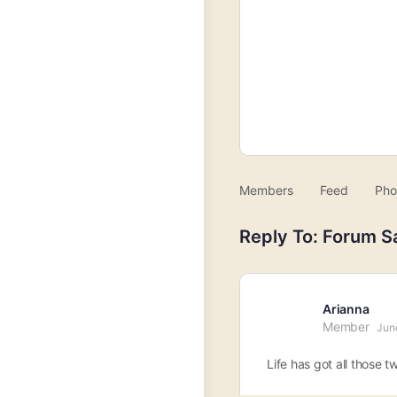
Members
Feed
Pho
Reply To: Forum S
Arianna
Member
Jun
Life has got all those t